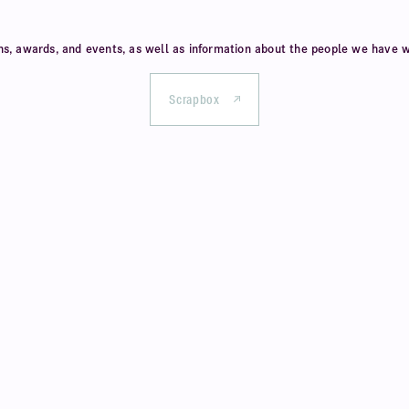
ns, awards, and events,
as well as information about
the people we have w
Scrapbox