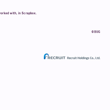
orked with, in Scrapbox.