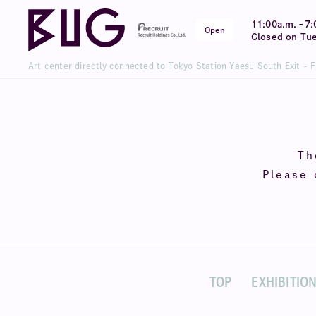
-
11:00a.m.
7:
Open
Closed on Tu
Art center directly connected to Tokyo Station Yaesu South Exit - 
Th
Please 
TOP
EXHIBITIO