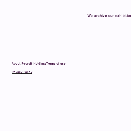
We archive our exhibitio
About Recruit Holdings
Terms of use
Privacy Policy