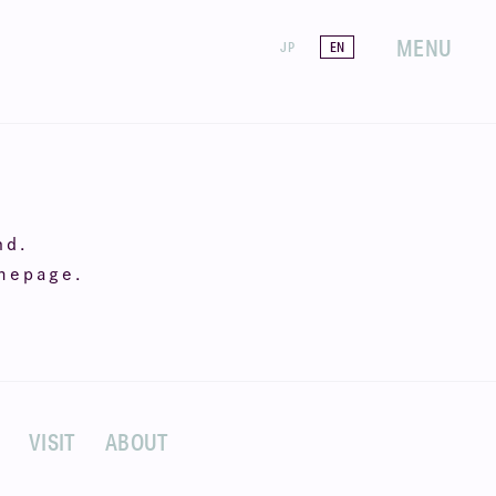
MENU
JP
EN
nd.
omepage.
VISIT
ABOUT