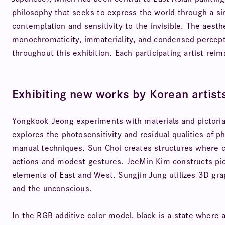
philosophy that seeks to express the world through a sin
contemplation and sensitivity to the invisible. The aesth
monochromaticity, immateriality, and condensed percep
throughout this exhibition. Each participating artist reima
Exhibiting new works by Korean artist
Yongkook Jeong experiments with materials and pictorial
explores the photosensitivity and residual qualities of 
manual techniques. Sun Choi creates structures where co
actions and modest gestures. JeeMin Kim constructs picto
elements of East and West. Sungjin Jung utilizes 3D gr
and the unconscious.
In the RGB additive color model, black is a state where 