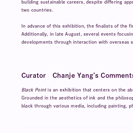
building sustainable careers, despite differing a
two countries.
In advance of this exhibition, the finalists of the 
Additionally, in late August, several events focusi
developments through interaction with overseas s
Curator Chanje Yang
‘s Comment
Black Point
is an exhibition that centers on the ab
Grounded in the aesthetics of ink and the philosoph
black through various media, including painting, p