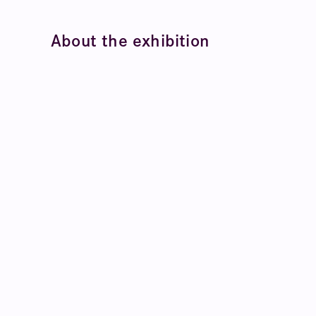
About the exhibition