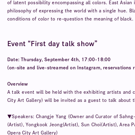
of latent possibility encompassing all colors. East Asian 
philosophy of expressing the world with a single hue. Bla
conditions of color to re-question the meaning of black.
Event “First day talk show”
Date: Thursday, September 4th, 17:00-18:00
(on-site and live-streamed on Instagram, reservations r
Overview
A talk event will be held with the exhibiting artists an
City Art Gallery) will be invited as a guest to talk about
▼Speakers: Changje Yang (Owner and Curator of Sahng-up
(Artist), Yongkook Jeong(Artist), Sun Choi(Artist), Area 
Opera City Art Gallery)