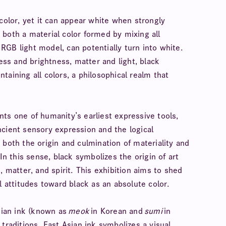
color, yet it can appear white when strongly
is both a material color formed by mixing all
GB light model, can potentially turn into white.
ness and brightness, matter and light, black
aining all colors, a philosophical realm that
ts one of humanity’s earliest expressive tools,
ncient sensory expression and the logical
 both the origin and culmination of materiality and
In this sense, black symbolizes the origin of art
, matter, and spirit. This exhibition aims to shed
l attitudes toward black as an absolute color.
Asian ink (known as
meok
in Korean and
sumi
in
traditions. East Asian ink symbolizes a visual