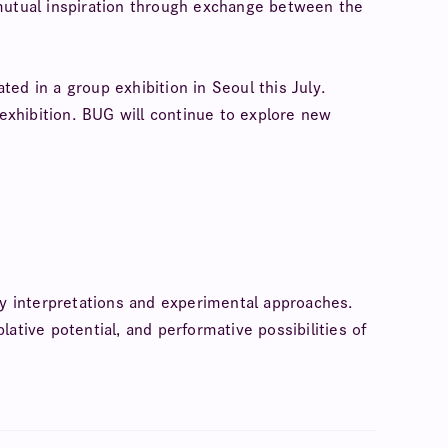
r mutual inspiration through exchange between the
ated in a group exhibition in Seoul this July.
s exhibition. BUG will continue to explore new
ory interpretations and experimental approaches.
ative potential, and performative possibilities of