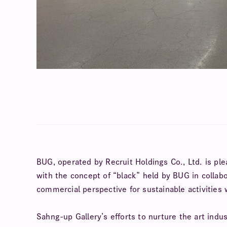
BUG, operated by Recruit Holdings Co., Ltd. is pl
with the concept of “black” held by BUG in collab
commercial perspective for sustainable activities
Sahng-up Gallery’s efforts to nurture the art indu