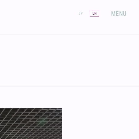
MENU
JP
EN