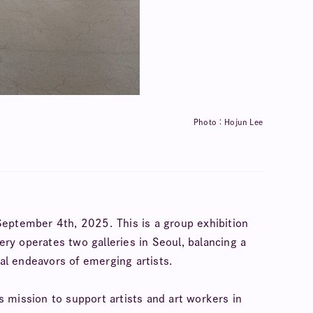
Photo：Hojun Lee
September 4th, 2025. This is a group exhibition
ry operates two galleries in Seoul, balancing a
al endeavors of emerging artists.
s mission to support artists and art workers in