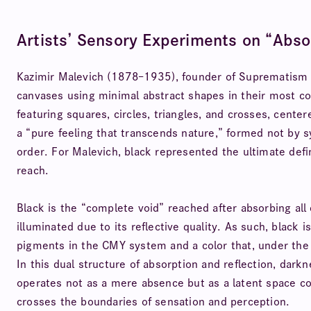
Artists’ Sensory Experiments on “Abso
Kazimir Malevich (1878–1935), founder of Suprematism a
canvases using minimal abstract shapes in their most 
featuring squares, circles, triangles, and crosses, cent
a “pure feeling that transcends nature,” formed not by 
order. For Malevich, black represented the ultimate defin
reach.
Black is the “complete void” reached after absorbing all 
illuminated due to its reflective quality. As such, black 
pigments in the CMY system and a color that, under the R
In this dual structure of absorption and reflection, dark
operates not as a mere absence but as a latent space cont
crosses the boundaries of sensation and perception.