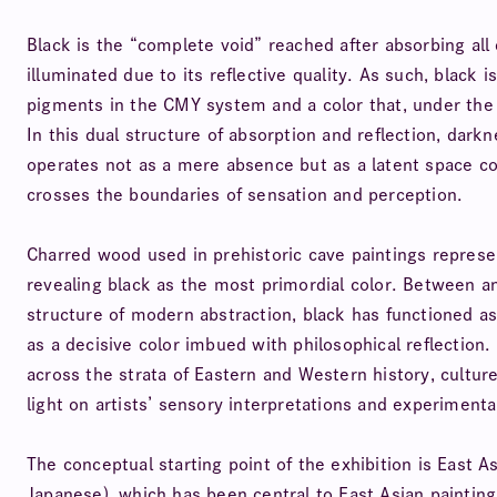
Black is the “complete void” reached after absorbing all 
illuminated due to its reflective quality. As such, black 
pigments in the CMY system and a color that, under the R
In this dual structure of absorption and reflection, dark
operates not as a mere absence but as a latent space cont
crosses the boundaries of sensation and perception.
Charred wood used in prehistoric cave paintings represen
revealing black as the most primordial color. Between a
structure of modern abstraction, black has functioned as
as a decisive color imbued with philosophical reflection. 
across the strata of Eastern and Western history, culture
light on artists’ sensory interpretations and experimenta
The conceptual starting point of the exhibition is East 
Japanese), which has been central to East Asian painting 