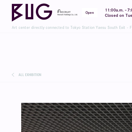
-
11:00a.m.
7:
Open
Closed on Tu
Art center directly connected to Tokyo Station Yaesu South Exit - 
ALL EXHIBITION