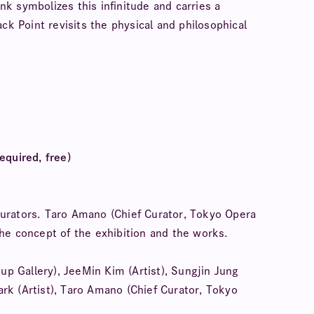
ink symbolizes this infinitude and carries a
ck Point revisits the physical and philosophical
equired, free)
d curators. Taro Amano (Chief Curator, Tokyo Opera
 the concept of the exhibition and the works.
 Gallery), JeeMin Kim (Artist), Sungjin Jung
Park (Artist), Taro Amano (Chief Curator, Tokyo