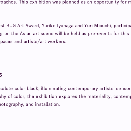
pproaches. This exhibition was planned as an opportunity fo
first BUG Art Award, Yuriko Iyanaga and Yuri Miauchi, particip
ng on the Asian art scene will be held as pre-events for thi
paces and artists/art workers.
s
solute color black, illuminating contemporary artists’ sens
y of color, the exhibition explores the materiality, contempl
hotography, and installation.