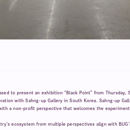
eased to present an exhibition “Black Point” from Thursday, 
oration with Sahng-up Gallery in South Korea. Sahng-up Galle
 with a non-profit perspective that welcomes the experiment
stry’s ecosystem from multiple perspectives align with BUG’