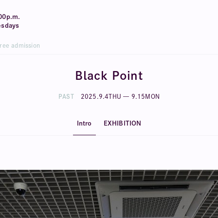
00p.m.
esdays
Free admission
Black Point
PAST
2025
.
9
.
4
THU
—
9
.
15
MON
Intro
EXHIBITION