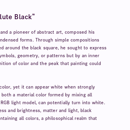
lute Black”
nd a pioneer of abstract art, composed his
condensed forms. Through simple compositions
ered around the black square, he sought to express
symbols, geometry, or patterns but by an inner
ition of color and the peak that painting could
color, yet it can appear white when strongly
is both a material color formed by mixing all
GB light model, can potentially turn into white.
ness and brightness, matter and light, black
aining all colors, a philosophical realm that