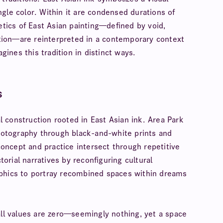
gle color. Within it are condensed durations of
etics of East Asian painting—defined by void,
tion—are reinterpreted in a contemporary context
gines this tradition in distinct ways.
s
 construction rooted in East Asian ink. Area Park
photography through black-and-white prints and
ncept and practice intersect through repetitive
rial narratives by reconfiguring cultural
aphics to portray recombined spaces within dreams
all values are zero—seemingly nothing, yet a space