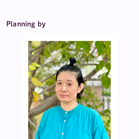
Planning by