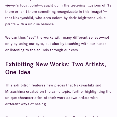
viewer’s focal point—caught up in the teetering illusions of “Is
there or isn’t there something recognizable in this image?”—
that Nakayashiki, who sees colors by their brightness value,
paints with a unique balance.
We can thus “see” the works with many different senses—not
only by using our eyes, but also by touching with our hands,
or listening to the sounds through our ears.
Exhibiting New Works: Two Artists,
One Idea
This exhibition features new pieces that Nakayashiki and
Mitsushima created on the same topic, further highlighting the
unique characteristics of their work as two artists with
different ways of seeing.