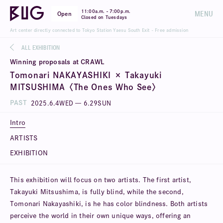
-
11:00a.m.
7:00p.m.
MENU
Open
Closed on Tuesdays
Art center directly connected to Tokyo Station Yaesu South Exit - Free admission
ALL EXHIBITION
Winning proposals at CRAWL
Tomonari NAKAYASHIKI × Takayuki
MITSUSHIMA〈The Ones Who See〉
PAST
2025
.
6
.
4
WED
—
6
.
29
SUN
Intro
ARTISTS
EXHIBITION
This exhibition will focus on two artists. The first artist,
Takayuki Mitsushima, is fully blind, while the second,
Tomonari Nakayashiki, is he has color blindness. Both artists
perceive the world in their own unique ways, offering an