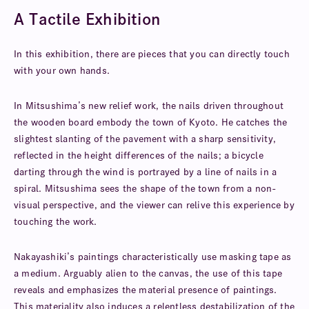
A Tactile Exhibition
In this exhibition, there are pieces that you can directly touch
with your own hands.
In Mitsushima’s new relief work, the nails driven throughout
the wooden board embody the town of Kyoto. He catches the
slightest slanting of the pavement with a sharp sensitivity,
reflected in the height differences of the nails; a bicycle
darting through the wind is portrayed by a line of nails in a
spiral. Mitsushima sees the shape of the town from a non-
visual perspective, and the viewer can relive this experience by
touching the work.
Nakayashiki’s paintings characteristically use masking tape as
a medium. Arguably alien to the canvas, the use of this tape
reveals and emphasizes the material presence of paintings.
This materiality also induces a relentless destabilization of the