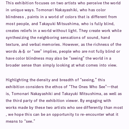
This exhibition focuses on two artists who perceive the world
in unique ways. Tomonari Nakayashiki, who has color
blindness , paints in a world of colors that is different from
most people, and Takayuki Mitsushima, who is fully blind,
creates reliefs in a world without light. They create work while
synthesizing the neighboring sensations of sound, hand
texture, and verbal memories. However, as the richness of the
words みる or “see” implies, people who are not fully blind or
have color blindness may also be “seeing” the world in a
broader sense than simply looking at what comes into view.
Highlighting the density and breadth of “seeing,” this
exhibition considers the ethos of “The Ones Who See”—that
is, Tomonari Nakayashiki and Takayuki Mitsushima, as well as
the third party of the exhibition viewer. By engaging with
works made by these two artists who see differently than most
, we hope this can be an opportunity to re-encounter what it
means to “see.”