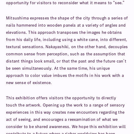
opportunity for visitors to reconsider what it means to “see.”
Mitsushima expresses the shape of the city through a series of
nails hammered into wooden panels at a variety of angles and
elevations. This approach transposes the images he obtains
from his daily life, including using a white cane, into different,
textural sensations. Nakayashiki, on the other hand, decouples
common sense from perception, such as the assumption that
distant things look small, or that the past and the future can’t
be seen simultaneously. At the same time, his unique
approach to color value imbues the motifs in his work with a
new sense of existence.
This exhibition offers visitors the opportunity to directly
touch the artwork. Opening up the work to a range of sensory
experiences in this way creates new encounters regarding the
act of seeing, and encourages a reexamination of what we
consider to be shared awareness. We hope this exhibition will
contribute to a future where a richer worldview has been