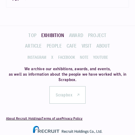
TOP
EXHIBITION
AWARD
PROJECT
ARTICLE
PEOPLE
CAFE
VISIT
ABOUT
INSTAGRAM
X
FACEBOOK
NOTE
YOUTUBE
We archive our exhibitions, awards, and events,
as well as information about
the people we have worked with, in
Scrapbox.
Scrapbox
About Recruit Holdings
Terms of use
Privacy Policy