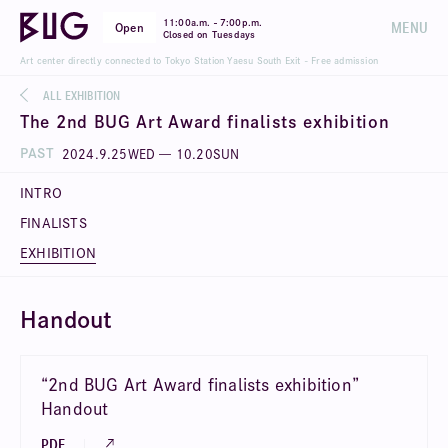
-
11:00a.m.
7:00p.m.
MENU
Open
Closed on Tuesdays
Art center directly connected to Tokyo Station Yaesu South Exit - Free admission
ALL EXHIBITION
The 2nd BUG Art Award finalists exhibition
PAST
2024
.
9
.
25
WED
—
10
.
20
SUN
INTRO
FINALISTS
EXHIBITION
Handout
“2nd BUG Art Award finalists exhibition”
Handout
PDF