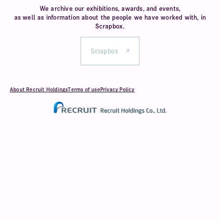
We archive our exhibitions, awards, and events,
as well as information about
the people we have worked with, in
Scrapbox.
Scrapbox
About Recruit Holdings
Terms of use
Privacy Policy