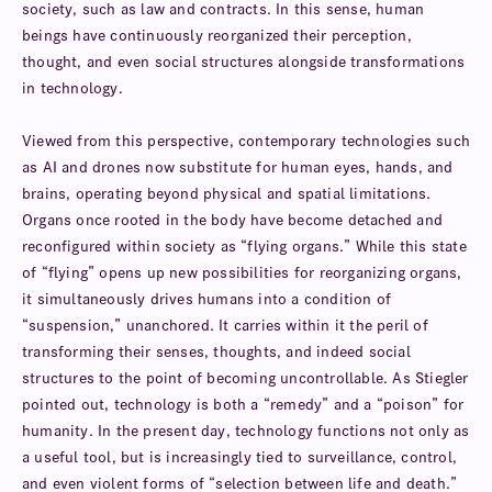
society, such as law and contracts. In this sense, human
beings have continuously reorganized their perception,
thought, and even social structures alongside transformations
in technology.
Viewed from this perspective, contemporary technologies such
as AI and drones now substitute for human eyes, hands, and
brains, operating beyond physical and spatial limitations.
Organs once rooted in the body have become detached and
reconfigured within society as “flying organs.” While this state
of “flying” opens up new possibilities for reorganizing organs,
it simultaneously drives humans into a condition of
“suspension,” unanchored. It carries within it the peril of
transforming their senses, thoughts, and indeed social
structures to the point of becoming uncontrollable. As Stiegler
pointed out, technology is both a “remedy” and a “poison” for
humanity. In the present day, technology functions not only as
a useful tool, but is increasingly tied to surveillance, control,
and even violent forms of “selection between life and death.”