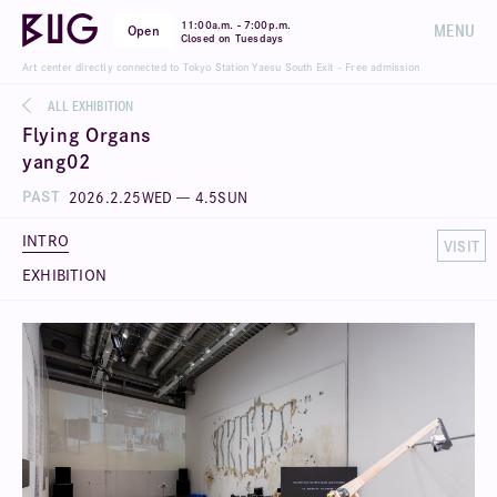
-
11:00a.m.
7:00p.m.
MENU
Open
Closed on Tuesdays
Art center directly connected to Tokyo Station Yaesu South Exit - Free admission
ALL EXHIBITION
Flying Organs
yang02
PAST
2026
.
2
.
25
WED
—
4
.
5
SUN
INTRO
VISIT
EXHIBITION