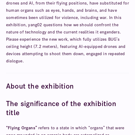
drones and AI, from their flying positions, have substituted for
human organs such as eyes, hands, and brains, and have
sometimes been utilized for violence, including war. In this
exhibition, yang02 questions how we should confront the
nature of technology and the current realities it engenders.
Please experience the new work, which fully utilizes BUG’s
ceiling height (7.2 meters), featuring AI-equipped drones and
devices attempting to shoot them down, engaged in repeated
dialogue.
About the exhibition
The significance of the exhibition
title
“Flying Organs”
refers to a state in which “organs” that were