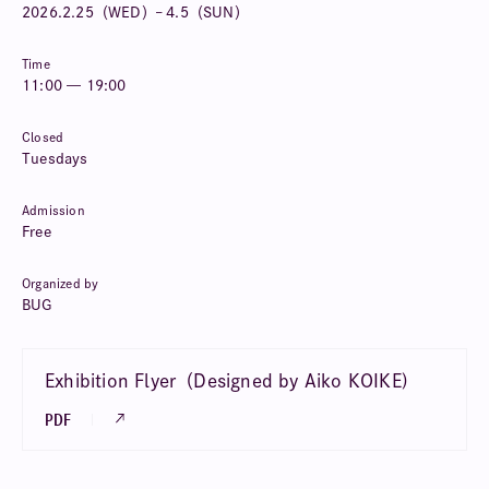
2026.
2.25（WED）– 4.5（SUN）
Time
11:00 — 19:00
Closed
Tuesdays
Admission
Free
Organized by
BUG
Exhibition Flyer（Designed by Aiko KOIKE)
PDF