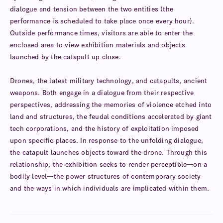
dialogue and tension between the two entities (the
performance is scheduled to take place once every hour).
Outside performance times, visitors are able to enter the
enclosed area to view exhibition materials and objects
launched by the catapult up close.
Drones, the latest military technology, and catapults, ancient
weapons. Both engage in a dialogue from their respective
perspectives, addressing the memories of violence etched into
land and structures, the feudal conditions accelerated by giant
tech corporations, and the history of exploitation imposed
upon specific places. In response to the unfolding dialogue,
the catapult launches objects toward the drone. Through this
relationship, the exhibition seeks to render perceptible—on a
bodily level—the power structures of contemporary society
and the ways in which individuals are implicated within them.