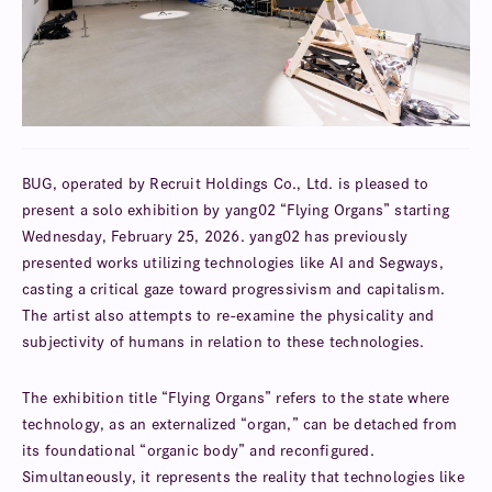
BUG, operated by Recruit Holdings Co., Ltd. is pleased to
present a solo exhibition by yang02 “Flying Organs” starting
Wednesday, February 25, 2026. yang02 has previously
presented works utilizing technologies like AI and Segways,
casting a critical gaze toward progressivism and capitalism.
The artist also attempts to re-examine the physicality and
subjectivity of humans in relation to these technologies.
The exhibition title “Flying Organs” refers to the state where
technology, as an externalized “organ,” can be detached from
its foundational “organic body” and reconfigured.
Simultaneously, it represents the reality that technologies like