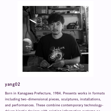
yang02
Born in Kanagawa Prefecture, 1984. Presents works in formats
including two-dimensional pieces, sculptures, installations,
and performances. These combine contemporary technology-