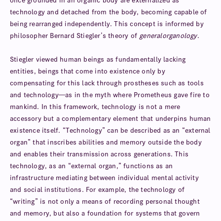
once grounded in an organic body are externalized as
technology and detached from the body, becoming capable of
being rearranged independently. This concept is informed by
philosopher Bernard Stiegler’s theory of
general
organology
.
Stiegler viewed human beings as fundamentally lacking
entities, beings that come into existence only by
compensating for this lack through prostheses such as tools
and technology—as in the myth where Prometheus gave fire to
mankind. In this framework, technology is not a mere
accessory but a complementary element that underpins human
existence itself. “Technology” can be described as an “external
organ” that inscribes abilities and memory outside the body
and enables their transmission across generations. This
technology, as an “external organ,” functions as an
infrastructure mediating between individual mental activity
and social institutions. For example, the technology of
“writing” is not only a means of recording personal thought
and memory, but also a foundation for systems that govern