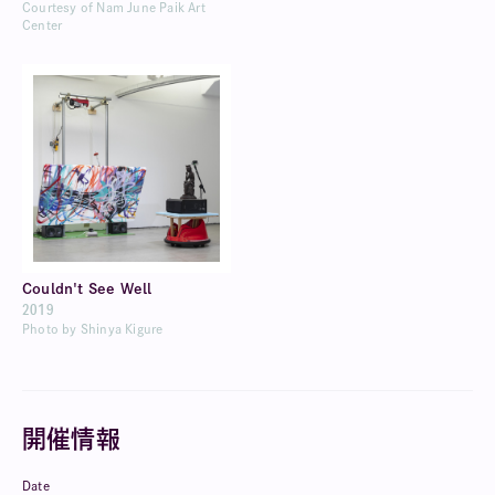
Courtesy of Nam June Paik Art
Center
Couldn't See Well
2019
Photo by Shinya Kigure
開催情報
Date