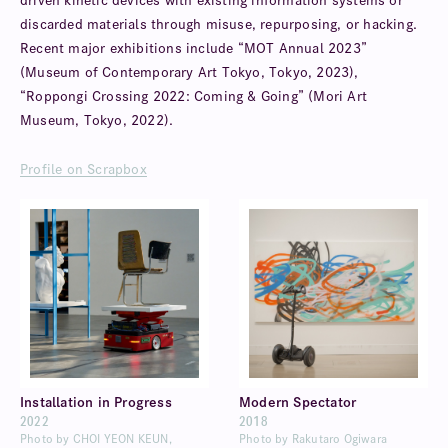
driven kinetic devices with existing information systems or
discarded materials through misuse, repurposing, or hacking.
Recent major exhibitions include “MOT Annual 2023”
(Museum of Contemporary Art Tokyo, Tokyo, 2023),
“Roppongi Crossing 2022: Coming & Going” (Mori Art
Museum, Tokyo, 2022).
Profile on Scrapbox
Installation in Progress
Modern Spectator
2022
2018
Photo by CHOI YEON KEUN,
Photo by Rakutaro Ogiwara