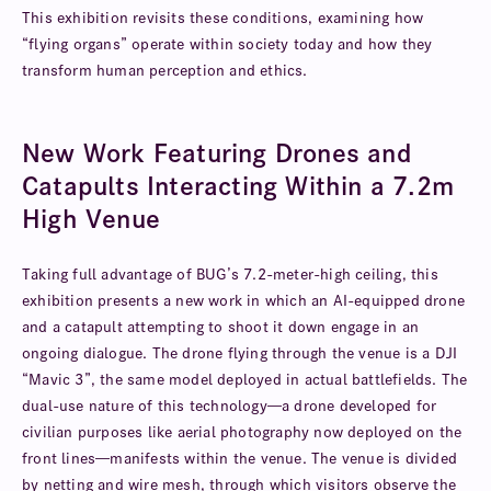
This exhibition revisits these conditions, examining how
“flying organs” operate within society today and how they
transform human perception and ethics.
New Work Featuring Drones and
Catapults Interacting Within a 7.2m
High Venue
Taking full advantage of BUG’s 7.2-meter-high ceiling, this
exhibition presents a new work in which an AI-equipped drone
and a catapult attempting to shoot it down engage in an
ongoing dialogue. The drone flying through the venue is a DJI
“Mavic 3”, the same model deployed in actual battlefields. The
dual-use nature of this technology—a drone developed for
civilian purposes like aerial photography now deployed on the
front lines—manifests within the venue. The venue is divided
by netting and wire mesh, through which visitors observe the